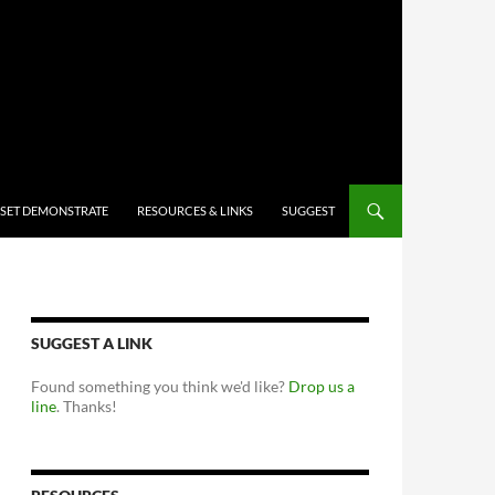
 SET DEMONSTRATE
RESOURCES & LINKS
SUGGEST
SUGGEST A LINK
Found something you think we'd like?
Drop us a
line
. Thanks!