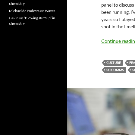
chemistry
panel to discuss
Michael de Podesta
on
Waves
been running. I’
Gavin
on
“Blowing stuff up” in
years so I played
chemistry
spot in the lime
Continue readi
CULTURE
FE
SCICOMMS
S