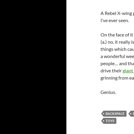
A Rebel X-wing p
I’ve ever seen.
On the face of it 
(a.) no, it really
things which ca
a wonderful week
people… and tha
drive their
giant
grinning from ear
Genius.
BACKSPACE
TOYS