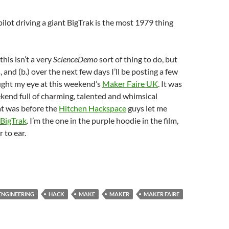
ilot driving a giant BigTrak is the most 1979 thing
this isn’t a very
ScienceDemo
sort of thing to do, but
 is, and (b.) over the next few days I’ll be posting a few
ught my eye at this weekend’s
Maker Faire UK
. It was
end full of charming, talented and whimsical
t was before the
Hitchen Hackspace
guys let me
 BigTrak
. I’m the one in the purple hoodie in the film,
 to ear.
ENGINEERING
HACK
MAKE
MAKER
MAKER FAIRE