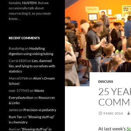
Notably,
NUSTEM
. But we
occasionally talk about
resurrecting it, so you never
know…
RECENT COMMENTS
RandyHig
on
Modelling
digestion using visking tubing
Carrie1820
on
Lies, damned
lies, and lying to ourselves with
statistics
Marcel3768
on
Alom’s Dream
DISCUSS
School
25 YEA
user-177545
on
Waves
Everydaytuition
on
Resources
COMMU
& Links
James
on
Precision vs pedantry
9 MAY, 2014
Rum Tan
on
“Blowing stuff up”
in chemistry
At last week’s
S
Avni
on
“Blowing stuff up” in