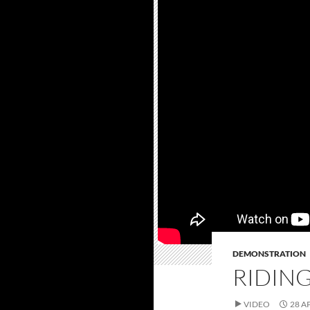
DEMONSTRATION
RIDING
VIDEO
28 A