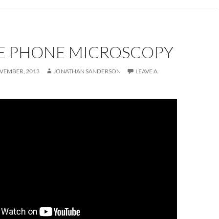
E PHONE MICROSCOPY
VEMBER, 2013
JONATHAN SANDERSON
LEAVE A