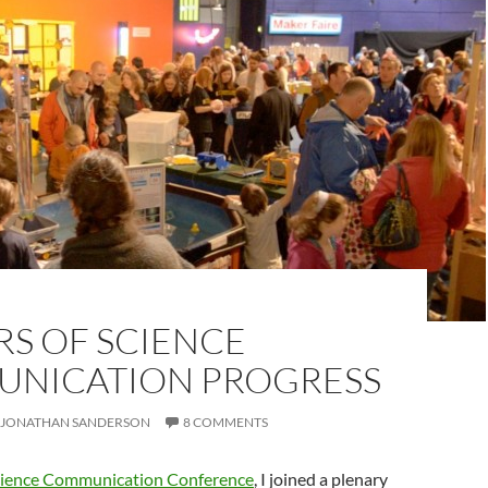
RS OF SCIENCE
NICATION PROGRESS
JONATHAN SANDERSON
8 COMMENTS
cience Communication Conference
, I joined a plenary