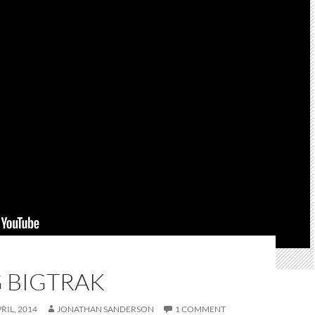
 BIGTRAK
PRIL, 2014
JONATHAN SANDERSON
1 COMMENT