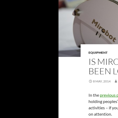
EQUIPMENT
IS MIR
BEEN 
8 MAY, 2014
In the
previous 
holding peoples
activities – if y
on attention.