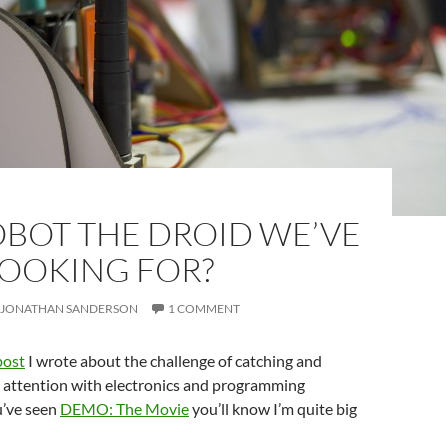
OBOT THE DROID WE’VE
LOOKING FOR?
JONATHAN SANDERSON
1 COMMENT
post
I wrote about the challenge of catching and
’ attention with electronics and programming
ou’ve seen
DEMO: The Movie
you’ll know I’m quite big