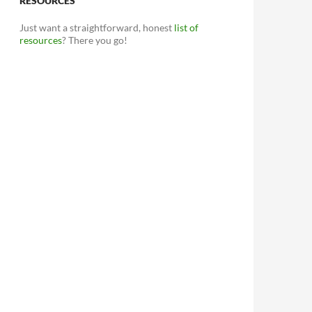
RESOURCES
Just want a straightforward, honest
list of
resources
? There you go!