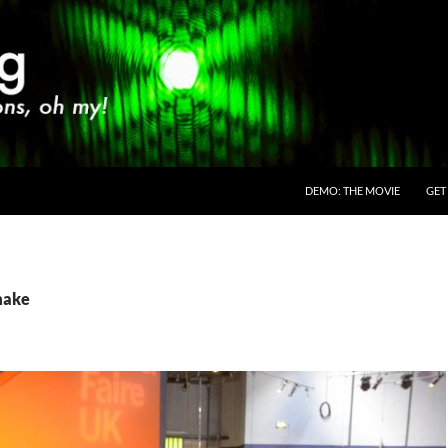
SKIP TO CONTENT
DEMO: THE MOVIE
GET
make