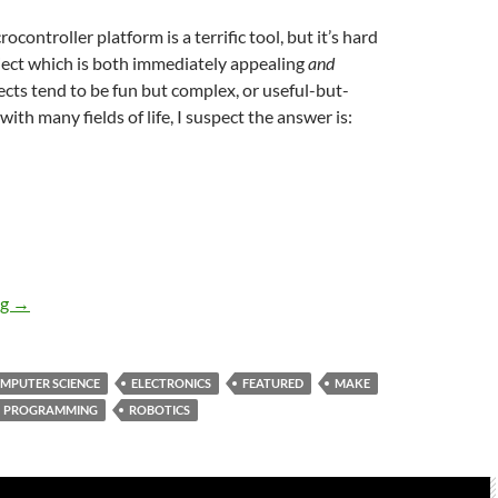
controller platform is a terrific tool, but it’s hard
ject which is both immediately appealing
and
jects tend to be fun but complex, or useful-but-
 with many fields of life, I suspect the answer is:
Is Mirobot the droid we’ve been looking for?
ng
→
MPUTER SCIENCE
ELECTRONICS
FEATURED
MAKE
PROGRAMMING
ROBOTICS