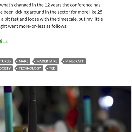
 what’s changed in the 12 years the conference has
ve been kicking around in the sector for more like 25
 a bit fast and loose with the timescale, but my little
light went more-or-less as follows:
25 years of science communication progress
ng
→
ATURED
MAKE
MAKER FAIRE
MINECRAFT
OCIETY
TECHNOLOGY
TED