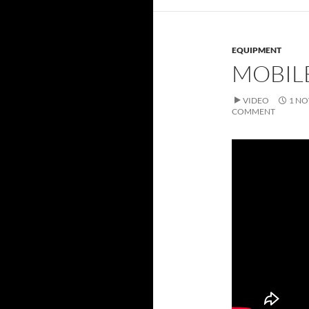
EQUIPMENT
MOBIL
VIDEO
1 NO
COMMENT