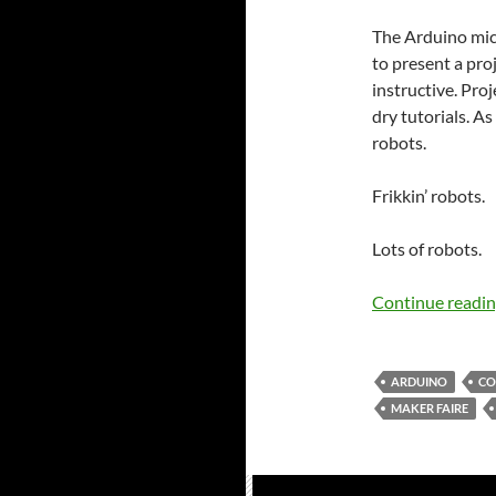
The Arduino micro
to present a pro
instructive. Pro
dry tutorials. As
robots.
Frikkin’ robots.
Lots of robots.
Continue readi
ARDUINO
CO
MAKER FAIRE