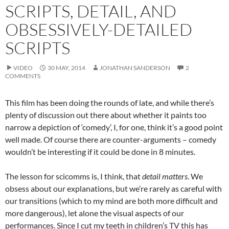
SCRIPTS, DETAIL, AND
OBSESSIVELY-DETAILED
SCRIPTS
VIDEO
30 MAY, 2014
JONATHAN SANDERSON
2
COMMENTS
This film has been doing the rounds of late, and while there’s
plenty of discussion out there about whether it paints too
narrow a depiction of ‘comedy’, I, for one, think it’s a good point
well made. Of course there are counter-arguments – comedy
wouldn’t be interesting if it could be done in 8 minutes.
The lesson for scicomms is, I think, that
detail matters
. We
obsess about our explanations, but we’re rarely as careful with
our transitions (which to my mind are both more difficult and
more dangerous), let alone the visual aspects of our
performances. Since I cut my teeth in children’s TV this has