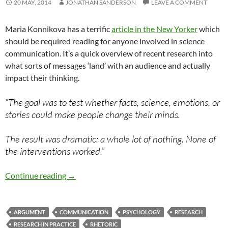
20 MAY, 2014
JONATHAN SANDERSON
LEAVE A COMMENT
Maria Konnikova has a terrific
article in the New Yorker
which
should be required reading for anyone involved in science
communication. It’s a quick overview of recent research into
what sorts of messages ‘land’ with an audience and actually
impact their thinking.
“The goal was to test whether facts, science, emotions, or
stories could make people change their minds.
The result was dramatic: a whole lot of nothing. None of
the interventions worked.”
Identity and the structure of argument
Continue reading
→
ARGUMENT
COMMUNICATION
PSYCHOLOGY
RESEARCH
RESEARCH IN PRACTICE
RHETORIC