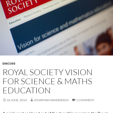
DISCUSS
ROYAL SOCIETY VISION
FOR SCIENCE & MATHS
EDUCATION
26 JUNE, 2014
JONATHAN SANDERSON
1 COMMENT