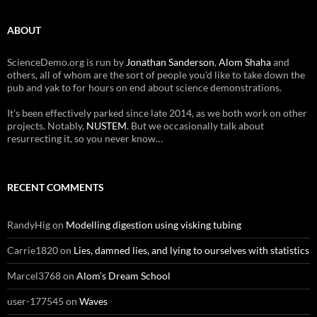
ABOUT
ScienceDemo.org is run by
Jonathan Sanderson
,
Alom Shaha
and
others, all of whom are the sort of people you'd like to take down the
pub and yak to for hours on end about science demonstrations.
It's been effectively parked since late 2014, as we both work on other
projects. Notably,
NUSTEM
. But we occasionally talk about
resurrecting it, so you never know…
RECENT COMMENTS
RandyHig
on
Modelling digestion using visking tubing
Carrie1820
on
Lies, damned lies, and lying to ourselves with statistics
Marcel3768
on
Alom’s Dream School
user-177545
on
Waves