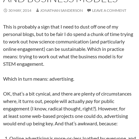
30 MAY, 2014
JONATHAN SANDERSON
LEAVE A COMMENT
This is probably a sign that I need to dust off one of my
personal blogs, but to be fair I do spend a chunk of time trying
to work out how science communication (and particularly
online engagement) can be sustainable. Which in practice
means: trying to work out what the business model is for
STEM engagement.
Which in turn means: advertising.
OK, that’s a bit cynical, and there are plenty of circumstances
where, it turns out, people will actually
pay
for public
engagement (I know, radical thought, right?). However, for
at least some web-based projects one could do, advertising
would end up being key. And that’s awkward, because:
Online advertising is more-or-less loathed by everyone, and