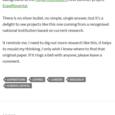
ExpeRimental
.
There is no silver bullet, no simple, single answer, but it’s a
delight to see projects like this one coming from a recognised
national institution based on current research.
It reminds me, I need to dig out more research like this, it helps
to mould my thinking. I only wish I knew where to find that
original paper. If it rings a bell with anyone, please leave a
comment.
ASPIRATIONS
ASPIRES
CAREERS
RESEARCH
SCIENCE CAPITAL