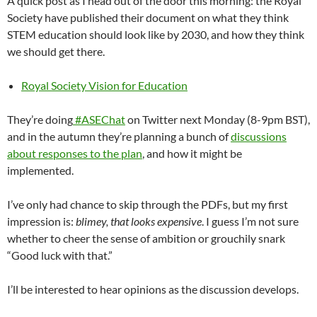
A quick post as I head out of the door this morning: the Royal
Society have published their document on what they think
STEM education should look like by 2030, and how they think
we should get there.
Royal Society Vision for Education
They’re doing
#ASEChat
on Twitter next Monday (8-9pm BST),
and in the autumn they’re planning a bunch of
discussions
about responses to the plan
, and how it might be
implemented.
I’ve only had chance to skip through the PDFs, but my first
impression is:
blimey, that looks expensive
. I guess I’m not sure
whether to cheer the sense of ambition or grouchily snark
“Good luck with that.”
I’ll be interested to hear opinions as the discussion develops.