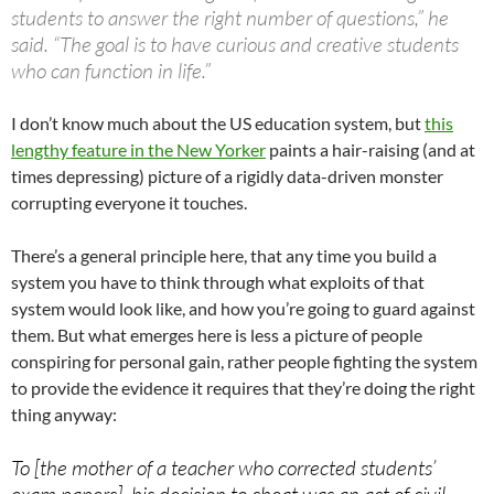
students to answer the right number of questions,” he
said. “The goal is to have curious and creative students
who can function in life.”
I don’t know much about the US education system, but
this
lengthy feature in the New Yorker
paints a hair-raising (and at
times depressing) picture of a rigidly data-driven monster
corrupting everyone it touches.
There’s a general principle here, that any time you build a
system you have to think through what exploits of that
system would look like, and how you’re going to guard against
them. But what emerges here is less a picture of people
conspiring for personal gain, rather people fighting the system
to provide the evidence it requires that they’re doing the right
thing anyway:
To [the mother of a teacher who corrected students’