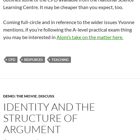
Learning Centre. It may be cheaper than you expect, too.
Coming full-circle and in reference to the wider issues Yvonne
mentions, if you’re following the A-level practical exam thing
you may be interested in
Alom’s take on the matter here.
CPD
RESPURCES
TEACHING
DEMO: THE MOVIE
,
DISCUSS
IDENTITY AND THE
STRUCTURE OF
ARGUMENT