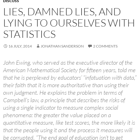
DISCUSS
LIES, DAMNED LIES, AND
LYING TO OURSELVES WITH
STATISTICS
16 JULY, 2014
JONATHAN SANDERSON
2 COMMENTS
John Ewing, who served as the executive director of the
American Mathematical Society for fifteen years, told me
that he is perplexed by educators’ “infatuation with data,”
their faith that it is more authoritative than using their
own judgment. He explains the problem in terms of
Campbell’s law, a principle that describes the risks of
using a single indicator to measure complex social
phenomena: the greater the value placed on a
quantitative measure, like test scores, the more likely it is
that the people using it and the process it measures will
be corrupted. “The end goal of education isn’t to get