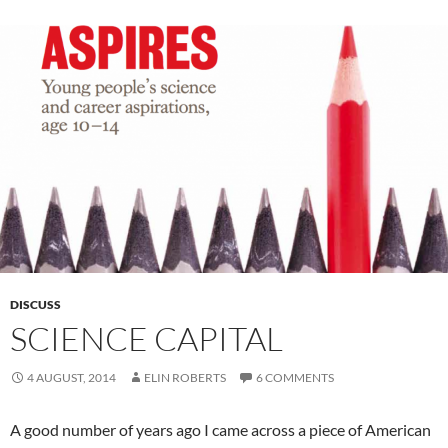
DISCUSS
SCIENCE CAPITAL
4 AUGUST, 2014
ELIN ROBERTS
6 COMMENTS
A good number of years ago I came across a piece of American