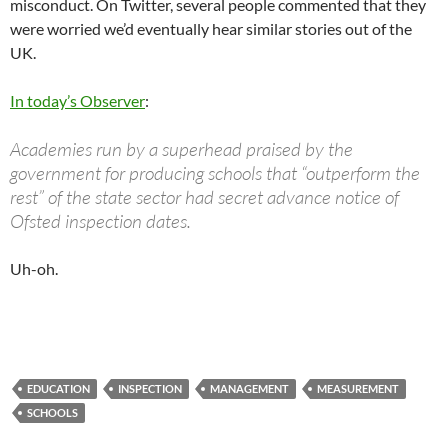
misconduct. On Twitter, several people commented that they
were worried we’d eventually hear similar stories out of the
UK.
In today’s Observer
:
Academies run by a superhead praised by the
government for producing schools that “outperform the
rest” of the state sector had secret advance notice of
Ofsted inspection dates.
Uh-oh.
EDUCATION
INSPECTION
MANAGEMENT
MEASUREMENT
SCHOOLS