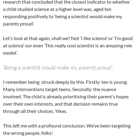
research that concluded that the closest indicator to whether
a child studied science at a higher level was, aged ten
responding positively to ‘being a scientist would make my
parents proud’.
Let’s look at that again, shall we? Not ‘I like science’ or ‘I’m good
at science’ nor even ‘This really cool scientist is an amazing role
model’.
‘Being a scientist would make my parents proud’.
I remember being struck deeply by this. Firstly: ten is young.
Many interventions target teens. Secondly: the nuance
involved. The child is already prioritising their parent’s hopes
over their own interests, and that decision remains true
through all their choices. Yikes.
This left me with a profound conclusion. We’ve been targeting
the wrong people, folks!