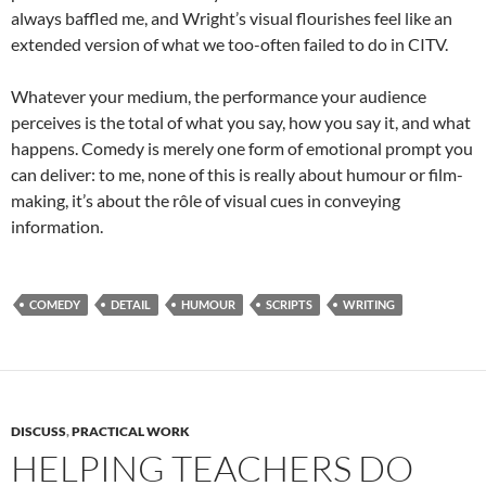
always baffled me, and Wright’s visual flourishes feel like an
extended version of what we too-often failed to do in CITV.
Whatever your medium, the performance your audience
perceives is the total of what you say, how you say it, and what
happens. Comedy is merely one form of emotional prompt you
can deliver: to me, none of this is really about humour or film-
making, it’s about the rôle of visual cues in conveying
information.
COMEDY
DETAIL
HUMOUR
SCRIPTS
WRITING
DISCUSS
,
PRACTICAL WORK
HELPING TEACHERS DO