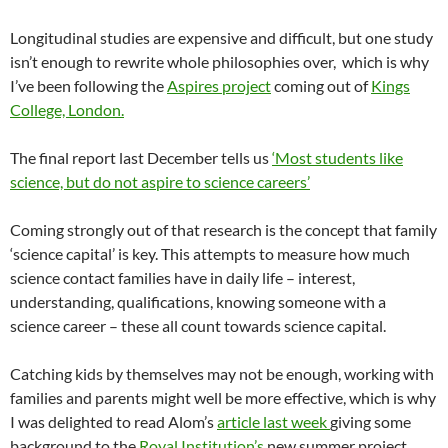
Longitudinal studies are expensive and difficult, but one study
isn’t enough to rewrite whole philosophies over, which is why
I’ve been following the
Aspires project
coming out of
Kings
College, London.
The final report last December tells us
‘Most students like
science, but do not aspire to science careers’
Coming strongly out of that research is the concept that family
‘science capital’ is key. This attempts to measure how much
science contact families have in daily life – interest,
understanding, qualifications, knowing someone with a
science career – these all count towards science capital.
Catching kids by themselves may not be enough, working with
families and parents might well be more effective, which is why
I was delighted to read Alom’s
article last week
giving some
background to the
Royal Institution’s
new summer project