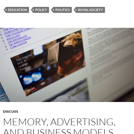
EDUCATION
POLICY
POLITICS
ROYAL SOCIETY
DISCUSS
MEMORY, ADVERTISING,
AND BUSINESS MODELS