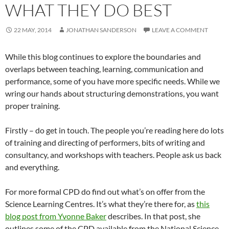
WHAT THEY DO BEST
22 MAY, 2014
JONATHAN SANDERSON
LEAVE A COMMENT
While this blog continues to explore the boundaries and
overlaps between teaching, learning, communication and
performance, some of you have more specific needs. While we
wring our hands about structuring demonstrations, you want
proper training.
Firstly – do get in touch. The people you’re reading here do lots
of training and directing of performers, bits of writing and
consultancy, and workshops with teachers. People ask us back
and everything.
For more formal CPD do find out what’s on offer from the
Science Learning Centres. It’s what they’re there for, as
this
blog post from Yvonne Baker
describes. In that post, she
outlines some of the CPD available from the National Science