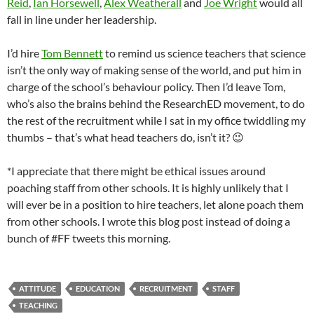
Reid
,
Ian Horsewell
,
Alex Weatherall
and
Joe Wright
would all
fall in line under her leadership.
I’d hire
Tom Bennett
to remind us science teachers that science
isn’t the only way of making sense of the world, and put him in
charge of the school’s behaviour policy. Then I’d leave Tom,
who’s also the brains behind the ResearchED movement, to do
the rest of the recruitment while I sat in my office twiddling my
thumbs – that’s what head teachers do, isn’t it? 😉
*I appreciate that there might be ethical issues around
poaching staff from other schools. It is highly unlikely that I
will ever be in a position to hire teachers, let alone poach them
from other schools. I wrote this blog post instead of doing a
bunch of #FF tweets this morning.
ATTITUDE
EDUCATION
RECRUITMENT
STAFF
TEACHING