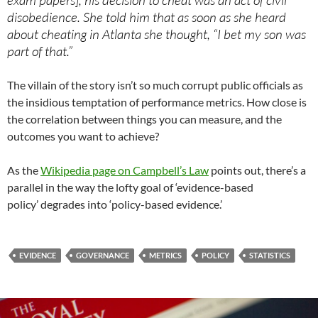
exam papers], his decision to cheat was an act of civil
disobedience. She told him that as soon as she heard
about cheating in Atlanta she thought, “I bet my son was
part of that.”
The villain of the story isn’t so much corrupt public officials as
the insidious temptation of performance metrics. How close is
the correlation between things you can measure, and the
outcomes you want to achieve?
As the
Wikipedia page on Campbell’s Law
points out, there’s a
parallel in the way the lofty goal of ‘evidence-based
policy’ degrades into ‘policy-based evidence.’
EVIDENCE
GOVERNANCE
METRICS
POLICY
STATISTICS