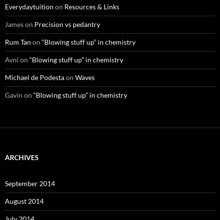
Everydaytuition
on
Resources & Links
James
on
Precision vs pedantry
Rum Tan
on
“Blowing stuff up” in chemistry
Avni
on
“Blowing stuff up” in chemistry
Michael de Podesta
on
Waves
Gavin
on
“Blowing stuff up” in chemistry
ARCHIVES
September 2014
August 2014
July 2014