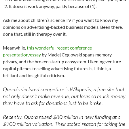
It doesn’t work anyway, partly because of (1).
Ask me about children’s science TV if you want to know my
opinions on advertising-backed business models. Been there,
done that, still in therapy over it.
Meanwhile,
this wonderful recent conference
presentation/essay
by Maciej Ceglowski spans memory,
privacy, and the broken startup ecosystem. Likening venture
capital pitches to selling advertising futures is, I think, a
brilliant and insightful criticism.
Quora’s declared competitor is Wikipedia, a free site that
not only doesn’t make revenue, but loses so much money
they have to ask for donations just to be broke.
Recently, Quora raised $80 million in new funding at a
$900 million valuation. Their stated reason for taking the