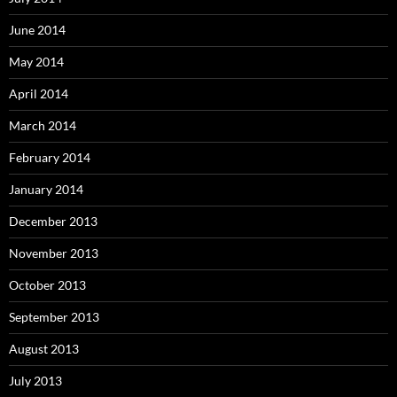
June 2014
May 2014
April 2014
March 2014
February 2014
January 2014
December 2013
November 2013
October 2013
September 2013
August 2013
July 2013