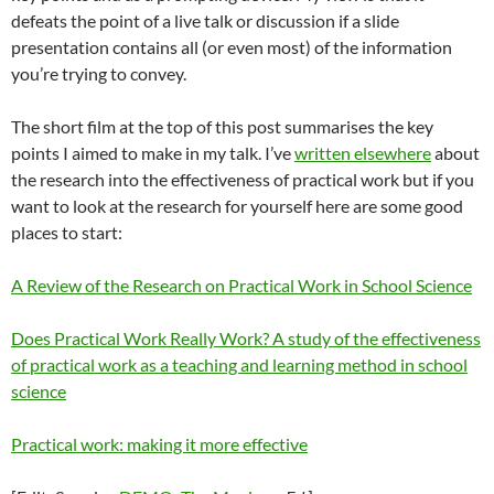
defeats the point of a live talk or discussion if a slide
presentation contains all (or even most) of the information
you’re trying to convey.
The short film at the top of this post summarises the key
points I aimed to make in my talk. I’ve
written elsewhere
about
the research into the effectiveness of practical work but if you
want to look at the research for yourself here are some good
places to start:
A Review of the Research on Practical Work in School Science
Does Practical Work Really Work? A study of the effectiveness
of practical work as a teaching and learning method in school
science
Practical work: making it more effective