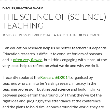
DISCUSS
,
PRACTICAL WORK
THE SCIENCE OF (SCIENCE)
TEACHING
VIDEO
8 SEPTEMBER, 2014
ALOM SHAHA
2 COMMENTS
Can education research help us be better teachers? It depends.
Education research is difficult to conduct for lots of reasons
and is
often very flawed
, but I think engaging with it can, at the
very least, help us reflect on what we do and why we do it.
I recently spoke at the
ResearchED2014
, organised by
teachers who claim to be “raising research literacy in the
teaching profession, busting bad science and building links
between people from the ground up”. I think they’ve got the
right idea and, judging by the attendance at the conference
and the plans to hold similar ones around the world, they are