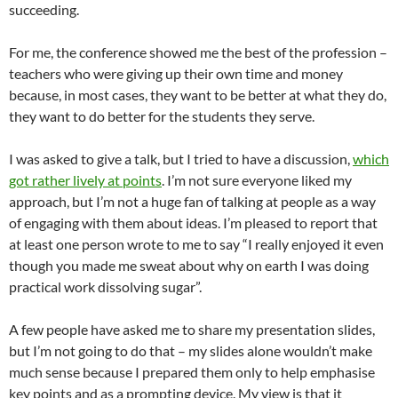
succeeding.
For me, the conference showed me the best of the profession –
teachers who were giving up their own time and money
because, in most cases, they want to be better at what they do,
they want to do better for the students they serve.
I was asked to give a talk, but I tried to have a discussion,
which
got rather lively at points
. I’m not sure everyone liked my
approach, but I’m not a huge fan of talking at people as a way
of engaging with them about ideas. I’m pleased to report that
at least one person wrote to me to say “I really enjoyed it even
though you made me sweat about why on earth I was doing
practical work dissolving sugar”.
A few people have asked me to share my presentation slides,
but I’m not going to do that – my slides alone wouldn’t make
much sense because I prepared them only to help emphasise
key points and as a prompting device. My view is that it