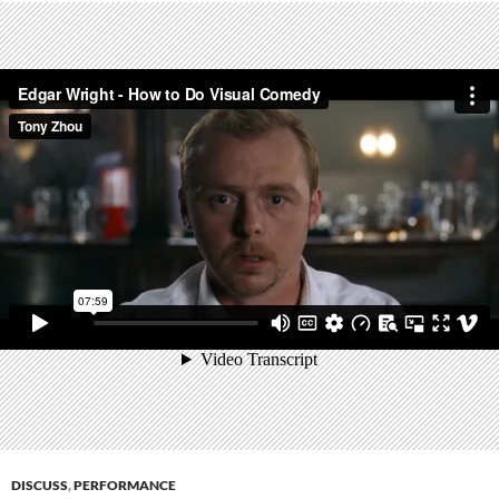
DISCUSS
,
PERFORMANCE