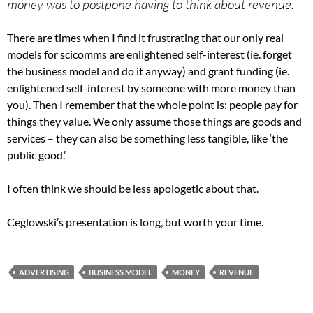
money was to postpone having to think about revenue.
There are times when I find it frustrating that our only real
models for scicomms are enlightened self-interest (ie. forget
the business model and do it anyway) and grant funding (ie.
enlightened self-interest by someone with more money than
you). Then I remember that the whole point is: people pay for
things they value. We only assume those things are goods and
services – they can also be something less tangible, like ‘the
public good.’
I often think we should be less apologetic about that.
Ceglowski’s presentation is long, but worth your time.
ADVERTISING
BUSINESS MODEL
MONEY
REVENUE