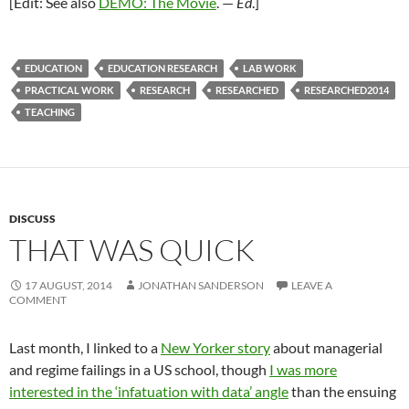
[Edit: See also
DEMO: The Movie
. —
Ed
.]
EDUCATION
EDUCATION RESEARCH
LAB WORK
PRACTICAL WORK
RESEARCH
RESEARCHED
RESEARCHED2014
TEACHING
DISCUSS
THAT WAS QUICK
17 AUGUST, 2014
JONATHAN SANDERSON
LEAVE A
COMMENT
Last month, I linked to a
New Yorker story
about managerial
and regime failings in a US school, though
I was more
interested in the ‘infatuation with data’ angle
than the ensuing