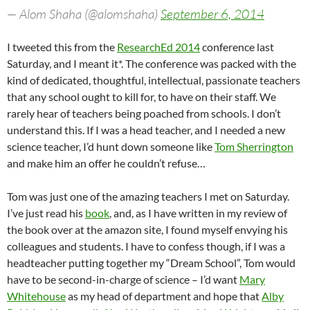
— Alom Shaha (@alomshaha)
September 6, 2014
I tweeted this from the
ResearchEd 2014
conference last
Saturday, and I meant it*. The conference was packed with the
kind of dedicated, thoughtful, intellectual, passionate teachers
that any school ought to kill for, to have on their staff. We
rarely hear of teachers being poached from schools. I don’t
understand this. If I was a head teacher, and I needed a new
science teacher, I’d hunt down someone like
Tom Sherrington
and make him an offer he couldn’t refuse…
Tom was just one of the amazing teachers I met on Saturday.
I’ve just read his
book
, and, as I have written in my review of
the book over at the amazon site, I found myself envying his
colleagues and students. I have to confess though, if I was a
headteacher putting together my “Dream School”, Tom would
have to be second-in-charge of science – I’d want
Mary
Whitehouse
as my head of department and hope that
Alby