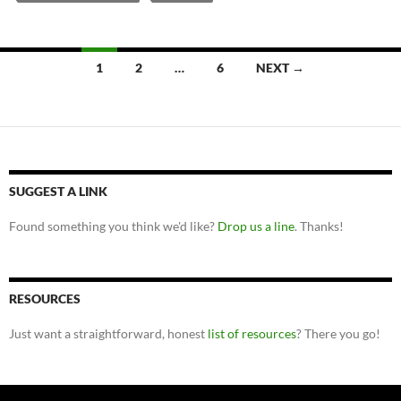
Posts
1
2
…
6
NEXT →
navigation
SUGGEST A LINK
Found something you think we'd like?
Drop us a line
. Thanks!
RESOURCES
Just want a straightforward, honest
list of resources
? There you go!