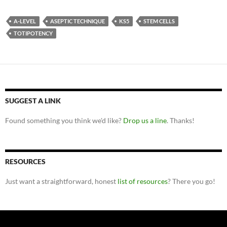
A-LEVEL
ASEPTIC TECHNIQUE
KS5
STEM CELLS
TOTIPOTENCY
SUGGEST A LINK
Found something you think we'd like?
Drop us a line
. Thanks!
RESOURCES
Just want a straightforward, honest
list of resources
? There you go!