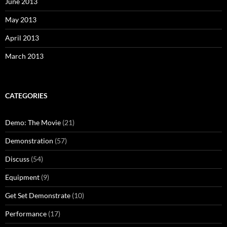
June 2013
May 2013
April 2013
March 2013
CATEGORIES
Demo: The Movie
(21)
Demonstration
(57)
Discuss
(54)
Equipment
(9)
Get Set Demonstrate
(10)
Performance
(17)