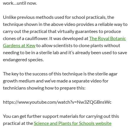
work…until now.
Unlike previous methods used for school practicals, the
technique shown in the above video provides a reliable way to
carry out the practical that virtually guarantees to produce
clones of a cauliflower. It was developed at
The Royal Botanic
Gardens at Kew
to allow scientists to clone plants without
needing to be in a sterile lab and it’s already been used to save
endangered species.
The key to the success of this technique is the sterile agar
growth medium and we’ve made a separate video for
technicians showing how to prepare this:
https://www.youtube.com/watch?v=Nw3ZQGBnsWc
You can get further support materials for carrying out this
practical at the
Science and Plants for Schools website