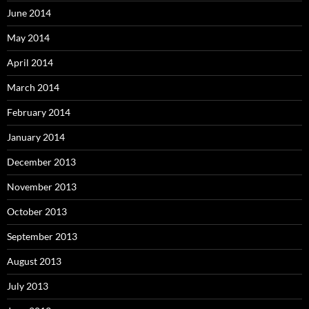
June 2014
May 2014
April 2014
March 2014
February 2014
January 2014
December 2013
November 2013
October 2013
September 2013
August 2013
July 2013