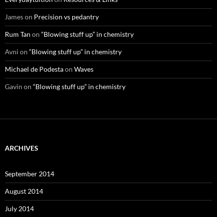
James
on
Precision vs pedantry
Rum Tan
on
“Blowing stuff up” in chemistry
Avni
on
“Blowing stuff up” in chemistry
Michael de Podesta
on
Waves
Gavin
on
“Blowing stuff up” in chemistry
ARCHIVES
September 2014
August 2014
July 2014