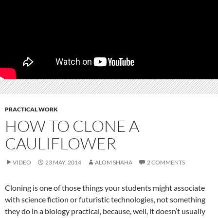
PRACTICAL WORK
HOW TO CLONE A
CAULIFLOWER
VIDEO
23 MAY, 2014
ALOM SHAHA
2 COMMENTS
Cloning is one of those things your students might associate
with science fiction or futuristic technologies, not something
they do in a biology practical, because, well, it doesn’t usually