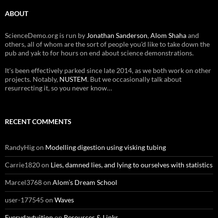
ABOUT
ScienceDemo.org is run by
Jonathan Sanderson
,
Alom Shaha
and
others, all of whom are the sort of people you'd like to take down the
pub and yak to for hours on end about science demonstrations.
It's been effectively parked since late 2014, as we both work on other
projects. Notably,
NUSTEM
. But we occasionally talk about
resurrecting it, so you never know…
RECENT COMMENTS
RandyHig
on
Modelling digestion using visking tubing
Carrie1820
on
Lies, damned lies, and lying to ourselves with statistics
Marcel3768
on
Alom’s Dream School
user-177545
on
Waves
Everydaytuition
on
Resources & Links