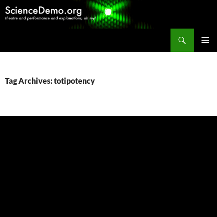
Search
ScienceDemo.org
SKIP
PRIMAR
TO
MENU
CONTENT
Tag Archives: totipotency