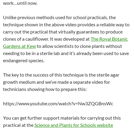
work…until now.
Unlike previous methods used for school practicals, the
technique shown in the above video provides a reliable way to
carry out the practical that virtually guarantees to produce
clones of a cauliflower. It was developed at
The Royal Botanic
Gardens at Kew
to allow scientists to clone plants without
needing to be in a sterile lab and it’s already been used to save
endangered species.
The key to the success of this technique is the sterile agar
growth medium and we’ve made a separate video for
technicians showing how to prepare this:
https://www.youtube.com/watch?v=Nw3ZQGBnsWc
You can get further support materials for carrying out this
practical at the
Science and Plants for Schools website