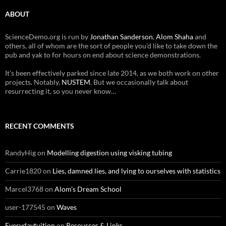
ABOUT
ScienceDemo.org is run by
Jonathan Sanderson
,
Alom Shaha
and
others, all of whom are the sort of people you'd like to take down the
pub and yak to for hours on end about science demonstrations.
It's been effectively parked since late 2014, as we both work on other
projects. Notably,
NUSTEM
. But we occasionally talk about
resurrecting it, so you never know…
RECENT COMMENTS
RandyHig
on
Modelling digestion using visking tubing
Carrie1820
on
Lies, damned lies, and lying to ourselves with statistics
Marcel3768
on
Alom’s Dream School
user-177545
on
Waves
Everydaytuition
on
Resources & Links