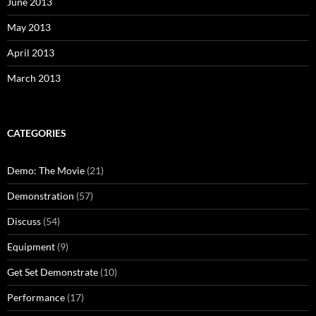
June 2013
May 2013
April 2013
March 2013
CATEGORIES
Demo: The Movie
(21)
Demonstration
(57)
Discuss
(54)
Equipment
(9)
Get Set Demonstrate
(10)
Performance
(17)