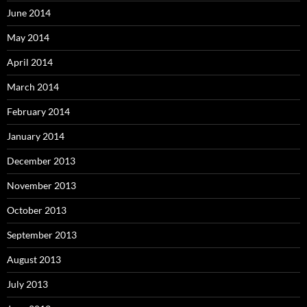
June 2014
May 2014
April 2014
March 2014
February 2014
January 2014
December 2013
November 2013
October 2013
September 2013
August 2013
July 2013