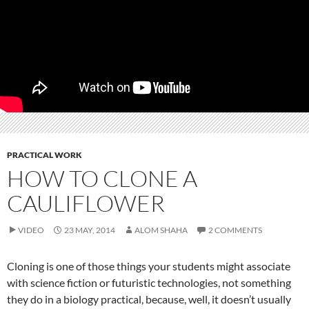
PRACTICAL WORK
HOW TO CLONE A
CAULIFLOWER
VIDEO
23 MAY, 2014
ALOM SHAHA
2 COMMENTS
Cloning is one of those things your students might associate
with science fiction or futuristic technologies, not something
they do in a biology practical, because, well, it doesn’t usually