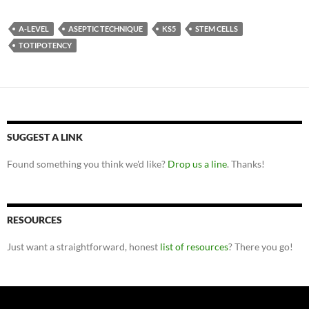
A-LEVEL
ASEPTIC TECHNIQUE
KS5
STEM CELLS
TOTIPOTENCY
SUGGEST A LINK
Found something you think we'd like?
Drop us a line
. Thanks!
RESOURCES
Just want a straightforward, honest
list of resources
? There you go!