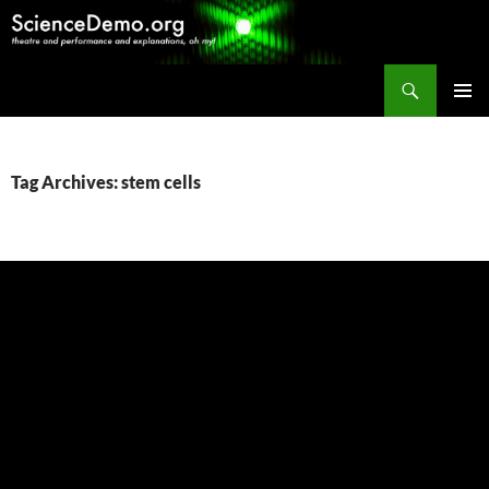
Search
ScienceDemo.org
SKIP
PRIMAR
TO
MENU
CONTENT
Tag Archives: stem cells