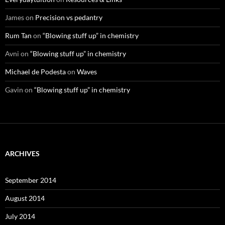
James
on
Precision vs pedantry
Rum Tan
on
“Blowing stuff up” in chemistry
Avni
on
“Blowing stuff up” in chemistry
Michael de Podesta
on
Waves
Gavin
on
“Blowing stuff up” in chemistry
ARCHIVES
September 2014
August 2014
July 2014