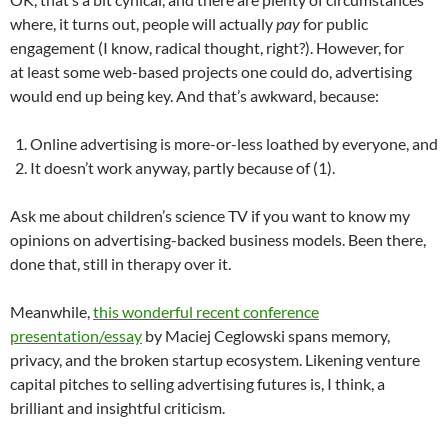
where, it turns out, people will actually
pay
for public
engagement (I know, radical thought, right?). However, for
at least some web-based projects one could do, advertising
would end up being key. And that’s awkward, because:
Online advertising is more-or-less loathed by everyone, and
It doesn’t work anyway, partly because of (1).
Ask me about children’s science TV if you want to know my
opinions on advertising-backed business models. Been there,
done that, still in therapy over it.
Meanwhile,
this wonderful recent conference
presentation/essay
by Maciej Ceglowski spans memory,
privacy, and the broken startup ecosystem. Likening venture
capital pitches to selling advertising futures is, I think, a
brilliant and insightful criticism.