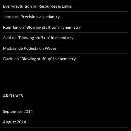
Everydaytuition
on
Resources & Links
James
on
Precision vs pedantry
Rum Tan
on
“Blowing stuff up” in chemistry
Avni
on
“Blowing stuff up” in chemistry
Michael de Podesta
on
Waves
Gavin
on
“Blowing stuff up” in chemistry
ARCHIVES
September 2014
August 2014