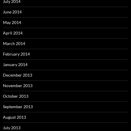
July 2014
June 2014
May 2014
April 2014
March 2014
February 2014
January 2014
December 2013
November 2013
October 2013
September 2013
August 2013
July 2013