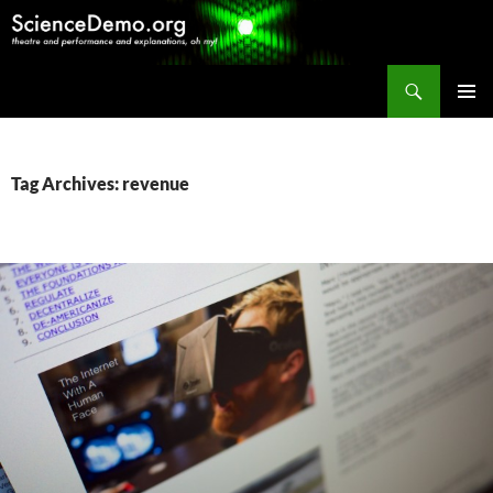
Search
ScienceDemo.org
SKIP
PRIMAR
TO
MENU
CONTENT
Tag Archives: revenue