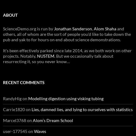
ABOUT
ScienceDemo.org is run by
Jonathan Sanderson
,
Alom Shaha
and
others, all of whom are the sort of people you'd like to take down the
pub and yak to for hours on end about science demonstrations.
It's been effectively parked since late 2014, as we both work on other
projects. Notably,
NUSTEM
. But we occasionally talk about
resurrecting it, so you never know…
RECENT COMMENTS
RandyHig
on
Modelling digestion using visking tubing
Carrie1820
on
Lies, damned lies, and lying to ourselves with statistics
Marcel3768
on
Alom’s Dream School
user-177545
on
Waves