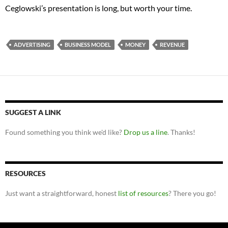
Ceglowski’s presentation is long, but worth your time.
ADVERTISING
BUSINESS MODEL
MONEY
REVENUE
SUGGEST A LINK
Found something you think we'd like?
Drop us a line
. Thanks!
RESOURCES
Just want a straightforward, honest
list of resources
? There you go!