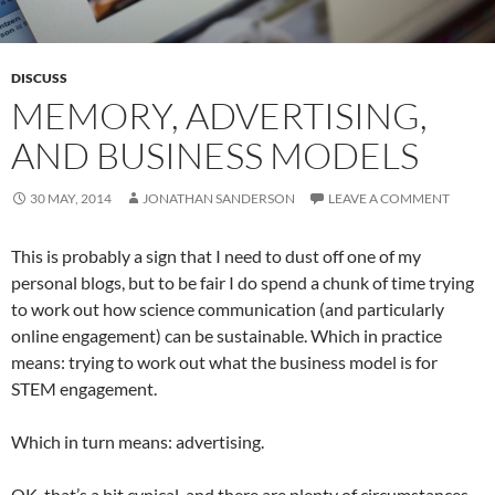
DISCUSS
MEMORY, ADVERTISING,
AND BUSINESS MODELS
30 MAY, 2014
JONATHAN SANDERSON
LEAVE A COMMENT
This is probably a sign that I need to dust off one of my
personal blogs, but to be fair I do spend a chunk of time trying
to work out how science communication (and particularly
online engagement) can be sustainable. Which in practice
means: trying to work out what the business model is for
STEM engagement.
Which in turn means: advertising.
OK, that’s a bit cynical, and there are plenty of circumstances