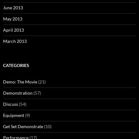
June 2013
May 2013
April 2013
March 2013
CATEGORIES
Demo: The Movie
(21)
Demonstration
(57)
Discuss
(54)
Equipment
(9)
Get Set Demonstrate
(10)
Performance
(17)