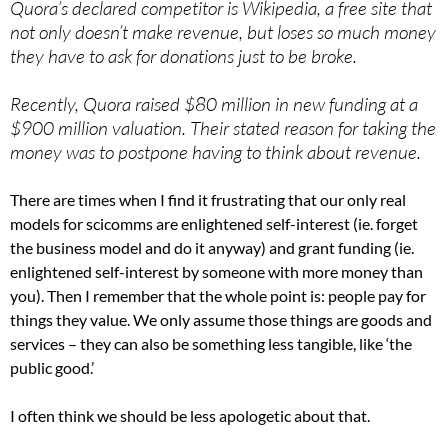
Quora’s declared competitor is Wikipedia, a free site that
not only doesn’t make revenue, but loses so much money
they have to ask for donations just to be broke.
Recently, Quora raised $80 million in new funding at a
$900 million valuation. Their stated reason for taking the
money was to postpone having to think about revenue.
There are times when I find it frustrating that our only real
models for scicomms are enlightened self-interest (ie. forget
the business model and do it anyway) and grant funding (ie.
enlightened self-interest by someone with more money than
you). Then I remember that the whole point is: people pay for
things they value. We only assume those things are goods and
services – they can also be something less tangible, like ‘the
public good.’
I often think we should be less apologetic about that.