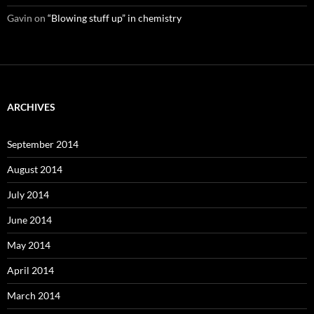
Gavin
on
“Blowing stuff up” in chemistry
ARCHIVES
September 2014
August 2014
July 2014
June 2014
May 2014
April 2014
March 2014