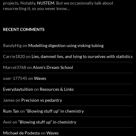
projects. Notably,
NUSTEM
. But we occasionally talk about
resurrecting it, so you never know…
RECENT COMMENTS
RandyHig
on
Modelling digestion using visking tubing
Carrie1820
on
Lies, damned lies, and lying to ourselves with statistics
Marcel3768
on
Alom’s Dream School
user-177545
on
Waves
Everydaytuition
on
Resources & Links
James
on
Precision vs pedantry
Rum Tan
on
“Blowing stuff up” in chemistry
Avni
on
“Blowing stuff up” in chemistry
Michael de Podesta
on
Waves