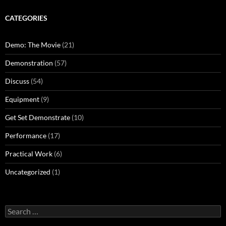
CATEGORIES
Demo: The Movie
(21)
Demonstration
(57)
Discuss
(54)
Equipment
(9)
Get Set Demonstrate
(10)
Performance
(17)
Practical Work
(6)
Uncategorized
(1)
Search
for: