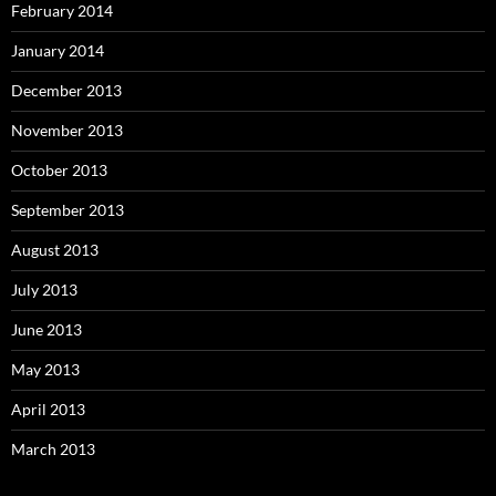
February 2014
January 2014
December 2013
November 2013
October 2013
September 2013
August 2013
July 2013
June 2013
May 2013
April 2013
March 2013