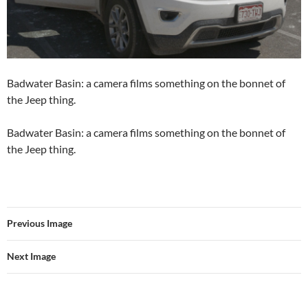
Badwater Basin: a camera films something on the bonnet of
the Jeep thing.
Badwater Basin: a camera films something on the bonnet of
the Jeep thing.
Previous Image
Next Image