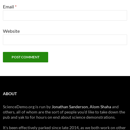
Email
*
Website
ABOUT
ScienceDemo.org is run by
Jonathan Sanderson
,
Alom Shaha
and
others, all of whom are the sort of people you'd like to take down the
pub and yak to for hours on end about science demonstrations.
It's been effectively parked since late 2014, as we both work on other