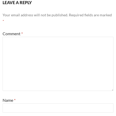
LEAVE A REPLY
Your email address will not be published.
Required fields are marked
*
Comment
*
Name
*