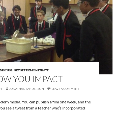
DISCUSS
,
GET SET DEMONSTRATE
HOW YOU IMPACT
14
JONATHAN SANDERSON
LEAVE A COMMENT
odern media. You can publish a film one week, and the
you see a tweet from a teacher who’s incorporated