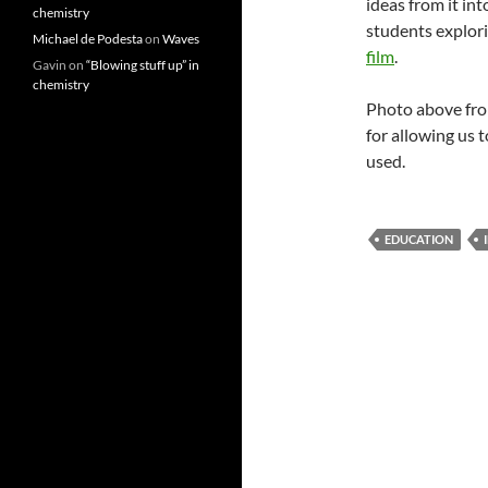
ideas from it int
chemistry
students explori
Michael de Podesta
on
Waves
film
.
Gavin
on
“Blowing stuff up” in
chemistry
Photo above fr
for allowing us t
used.
EDUCATION