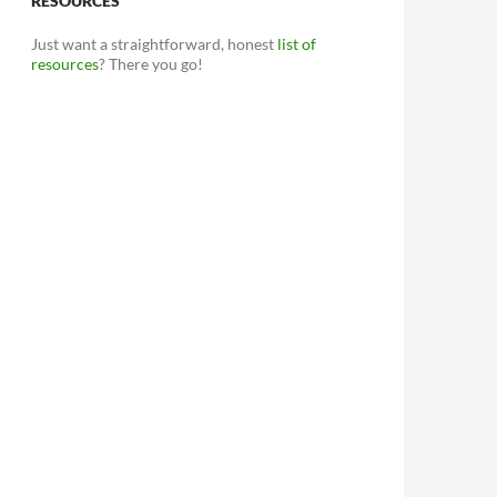
RESOURCES
Just want a straightforward, honest
list of
resources
? There you go!