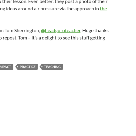
o their lesson. Even better: they post a photo of their
ng ideas around air pressure via the approach in
the
om Tom Sherrington,
@headguruteacher
. Huge thanks
o repost, Tom – it’s a delight to see this stuff getting
IMPACT
PRACTICE
TEACHING