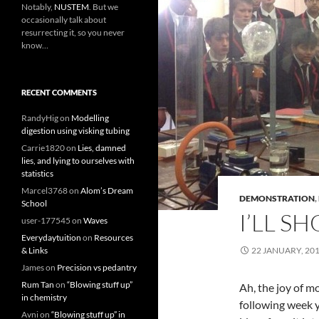
Notably,
NUSTEM
. But we
occasionally talk about
resurrecting it, so you never
know…
RECENT COMMENTS
RandyHig
on
Modelling
digestion using visking tubing
Carrie1820
on
Lies, damned
lies, and lying to ourselves with
statistics
Marcel3768
on
Alom’s Dream
DEMONSTRATION
,
School
I’LL S
user-177545
on
Waves
Everydaytuition
on
Resources
& Links
22 JANUARY, 20
James
on
Precision vs pedantry
Rum Tan
on
“Blowing stuff up”
Ah, the joy of m
in chemistry
following week 
Avni
on
“Blowing stuff up” in