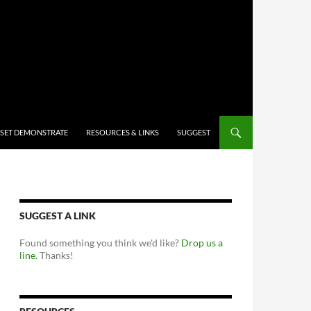
 SET DEMONSTRATE
RESOURCES & LINKS
SUGGEST
SUGGEST A LINK
Found something you think we'd like?
Drop us a
line
. Thanks!