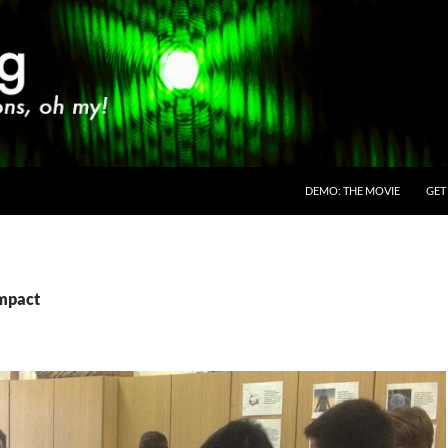
SKIP TO CONTENT
DEMO: THE MOVIE
GET
impact