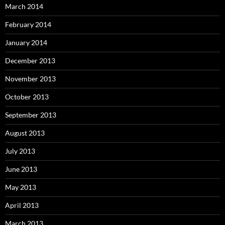
March 2014
February 2014
January 2014
December 2013
November 2013
October 2013
September 2013
August 2013
July 2013
June 2013
May 2013
April 2013
March 2013