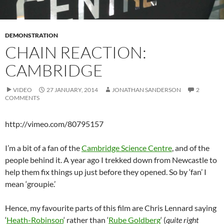
DEMONSTRATION
CHAIN REACTION:
CAMBRIDGE
VIDEO
27 JANUARY, 2014
JONATHAN SANDERSON
2
COMMENTS
http://vimeo.com/80795157
I’m a bit of a fan of the
Cambridge Science Centre
, and of the
people behind it. A year ago I trekked down from Newcastle to
help them fix things up just before they opened. So by ‘fan’ I
mean ‘groupie.’
Hence, my favourite parts of this film are Chris Lennard saying
‘
Heath-Robinson
‘ rather than ‘
Rube Goldberg
‘ (
quite right