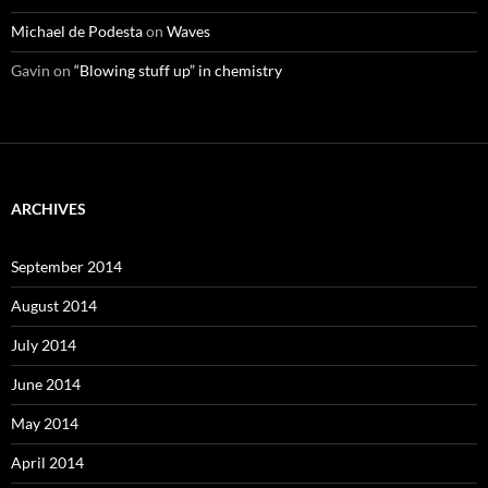
Michael de Podesta
on
Waves
Gavin
on
“Blowing stuff up” in chemistry
ARCHIVES
September 2014
August 2014
July 2014
June 2014
May 2014
April 2014