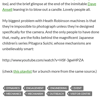
too
),
and the brief glimpse at the end of the inimitable
Dave
Ansell
leaning in to blow out a candle. Lovely people all.
My biggest problem with Heath Robinson machines is that
they’re impossible to photograph unless they’re designed
specifically for the camera. And the only people to have done
that, really, are the folks behind the magnificent Japanese
children’s series Pitagora Suichi, whose mechanisms are
unbelievably smart:
http://www.youtube.com/watch?v=HSf-3gwHPZA
(check
this playlist
for a bunch more from the same source.)
DYNAMICS
ENGAGEMENT
ENGINEERING
EVENT
MECHANICS
MECHANISM
OUTREACH
VISITOR CENTRE