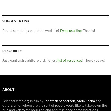
SUGGEST A LINK
Found something you think we'd like?
Drop us a line
. Thanks!
RESOURCES
Just want a straightforward, honest
list of resources
? There you go!
ABOUT
ScienceDemo.org is run by
Jonathan Sanderson
,
Alom Shaha
and
others, all of whom are the sort of people you'd like to take down the
pub and yak to for hours on end about science demonstrations.