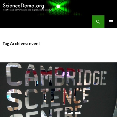
Search
ScienceDemo.org
SKIP
PRIMAR
TO
MENU
CONTENT
Tag Archives: event