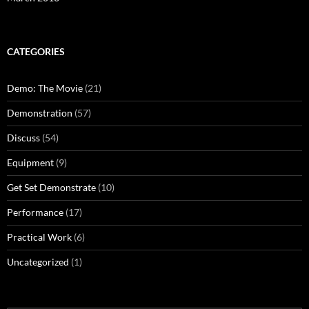
CATEGORIES
Demo: The Movie
(21)
Demonstration
(57)
Discuss
(54)
Equipment
(9)
Get Set Demonstrate
(10)
Performance
(17)
Practical Work
(6)
Uncategorized
(1)