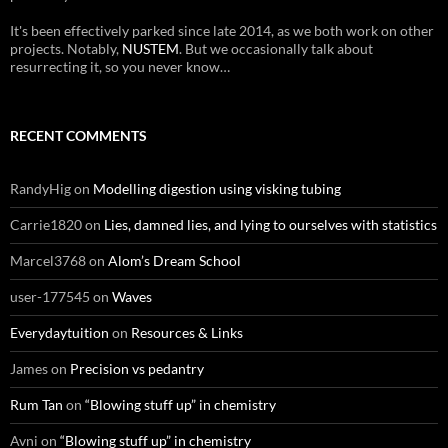
It's been effectively parked since late 2014, as we both work on other
projects. Notably,
NUSTEM
. But we occasionally talk about
resurrecting it, so you never know…
RECENT COMMENTS
RandyHig
on
Modelling digestion using visking tubing
Carrie1820
on
Lies, damned lies, and lying to ourselves with statistics
Marcel3768
on
Alom’s Dream School
user-177545
on
Waves
Everydaytuition
on
Resources & Links
James
on
Precision vs pedantry
Rum Tan
on
“Blowing stuff up” in chemistry
Avni
on
“Blowing stuff up” in chemistry