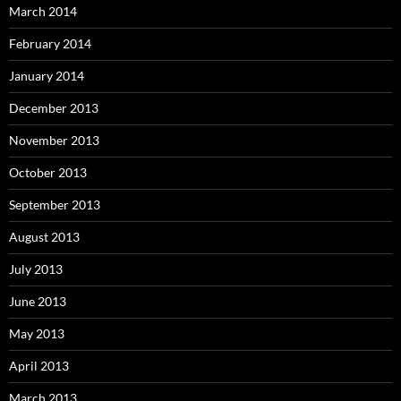
March 2014
February 2014
January 2014
December 2013
November 2013
October 2013
September 2013
August 2013
July 2013
June 2013
May 2013
April 2013
March 2013