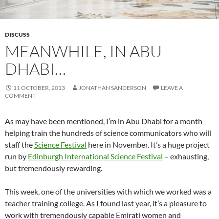
DISCUSS
MEANWHILE, IN ABU
DHABI…
11 OCTOBER, 2013
JONATHAN SANDERSON
LEAVE A
COMMENT
As may have been mentioned, I’m in Abu Dhabi for a month
helping train the hundreds of science communicators who will
staff the
Science Festival
here in November. It’s a huge project
run by
Edinburgh International Science Festival
– exhausting,
but tremendously rewarding.
This week, one of the universities with which we worked was a
teacher training college. As I found last year, it’s a pleasure to
work with tremendously capable Emirati women and