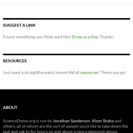
SUGGEST A LINK
Found something you think we'd like?
Drop us a line
. Thanks!
RESOURCES
Just want a straightforward, honest
list of resources
? There you go!
ABOUT
ScienceDemo.org is run by
Jonathan Sanderson
,
Alom Shaha
and
others, all of whom are the sort of people you'd like to take down the
pub and yak to for hours on end about science demonstrations.