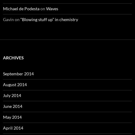
Michael de Podesta
on
Waves
Gavin
on
“Blowing stuff up” in chemistry
ARCHIVES
September 2014
August 2014
July 2014
June 2014
May 2014
April 2014