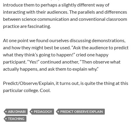
introduce them to perhaps a slightly different way of
interacting with their audiences. The parallels and differences
between science communication and conventional classroom
practice are fascinating.
At one point we found ourselves discussing demonstrations,
and how they might best be used. “Ask the audience to predict
what they think’s going to happen!” cried one happy
participant. “Yes!” continued another, “Then observe what
actually happens, and ask them to explain why.”
Predict/Observe/Explain, it turns out, is quite the thing at this
particular college. Cool.
ABU DHABI
PEDAGOGY
PREDICT OBSERVE EXPLAIN
TEACHING