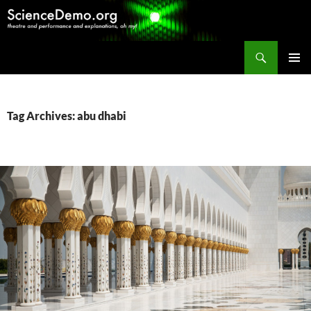
Search
ScienceDemo.org
SKIP
PRIMAR
TO
MENU
CONTENT
Tag Archives: abu dhabi