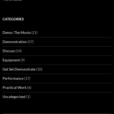
CATEGORIES
Demo: The Movie
(21)
Demonstration
(57)
Discuss
(54)
Equipment
(9)
Get Set Demonstrate
(10)
Performance
(17)
Practical Work
(6)
Uncategorized
(1)