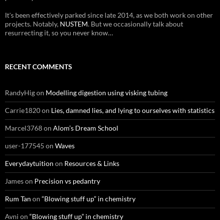
It's been effectively parked since late 2014, as we both work on other
projects. Notably,
NUSTEM
. But we occasionally talk about
resurrecting it, so you never know…
RECENT COMMENTS
RandyHig
on
Modelling digestion using visking tubing
Carrie1820
on
Lies, damned lies, and lying to ourselves with statistics
Marcel3768
on
Alom’s Dream School
user-177545
on
Waves
Everydaytuition
on
Resources & Links
James
on
Precision vs pedantry
Rum Tan
on
“Blowing stuff up” in chemistry
Avni
on
“Blowing stuff up” in chemistry