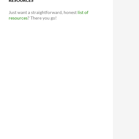
RESOURCES
Just want a straightforward, honest
list of
resources
? There you go!