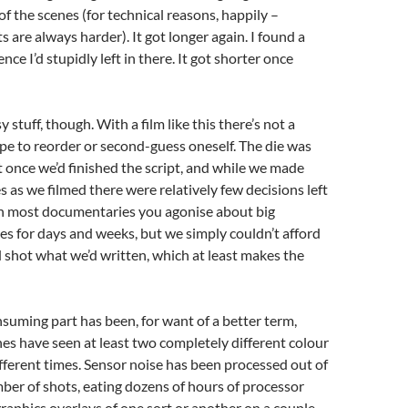
f the scenes (for technical reasons, happily –
s are always harder). It got longer again. I found a
ce I’d stupidly left in there. It got shorter once
 stuff, though. With a film like this there’s not a
ope to reorder or second-guess oneself. The die was
 once we’d finished the script, and while we made
s as we filmed there were relatively few decisions left
ith most documentaries you agonise about big
es for days and weeks, but we simply couldn’t afford
d shot what we’d written, which at least makes the
suming part has been, for want of a better term,
nes have seen at least two completely different colour
fferent times. Sensor noise has been processed out of
mber of shots, eating dozens of hours of processor
graphics overlays of one sort or another on a couple