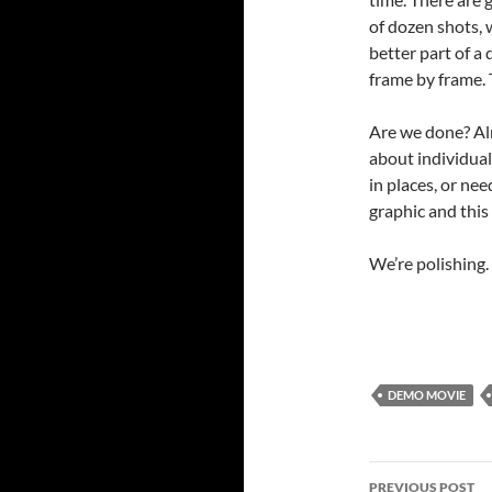
of dozen shots, 
better part of a 
frame by frame. 
Are we done? Al
about individual
in places, or ne
graphic and this 
We’re polishing.
DEMO MOVIE
Post
PREVIOUS POST