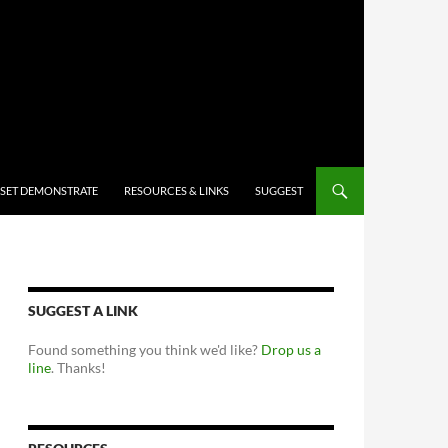
 SET DEMONSTRATE
RESOURCES & LINKS
SUGGEST
SUGGEST A LINK
Found something you think we'd like?
Drop us a
line
. Thanks!