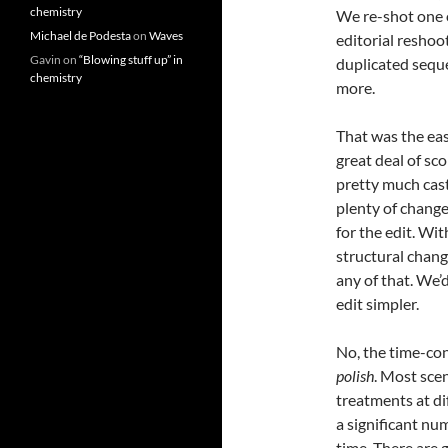
chemistry
We re-shot one o
Michael de Podesta
on
Waves
editorial reshoot
Gavin
on
“Blowing stuff up” in
duplicated sequen
chemistry
more.
That was the easy
great deal of sc
pretty much cast
plenty of change
for the edit. W
structural chang
any of that. We’
edit simpler.
No, the time-con
polish
. Most sce
treatments at di
a significant nu
time. There are 