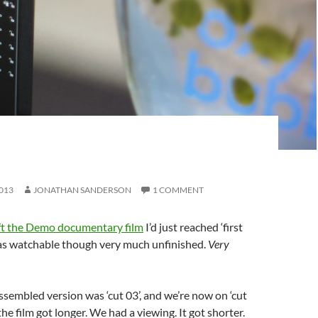
H
013
JONATHAN SANDERSON
1 COMMENT
eft the Demo documentary film
I’d just reached ‘first
was watchable though very much unfinished.
Very
assembled version was ‘cut 03’, and we’re now on ‘cut
the film got longer. We had a viewing. It got shorter.