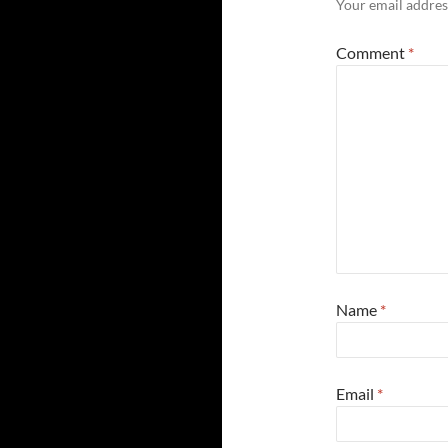
Your email address
Comment
*
Name
*
Email
*