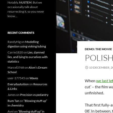
Notably,
NUSTEM
. But we
occasionally talk about
resurrecting it, so you never
know…
RECENT COMMENTS
RandyHig
on
Modelling
digestion using visking tubing
DEMO: THE MOVIE
Carrie1820
on
Lies, damned
POLIS
lies, and lying to ourselves with
statistics
Marcel3768
on
Alom’s Dream
10 DECEMBER, 2
School
user-177545
on
Waves
When
we last l
Everydaytuition
on
Resources
cut’ – the film 
& Links
unfinished.
James
on
Precision vs pedantry
Rum Tan
on
“Blowing stuff up”
That first fully-
in chemistry
08’. In between, 
Avni
on
“Blowing stuff up” in