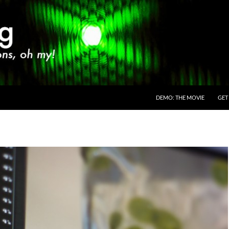
SKIP TO CONTENT
DEMO: THE MOVIE
GET