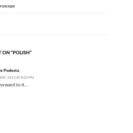
n
croscopy
 ON “POLISH”
de Podesta
ER, 2013 AT 8:02 PM
forward to it…
Y