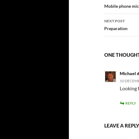
navigatio
Mobile phone mi
NEXT POST
Preparation
ONE THOUGHT
Michael 
10 DECEMB
Looking 
REPLY
LEAVE A REPL