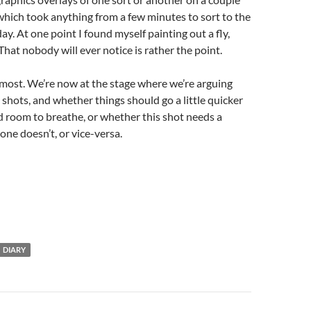
which took anything from a few minutes to sort to the
day. At one point I found myself painting out a fly,
That nobody will ever notice is rather the point.
most. We’re now at the stage where we’re arguing
 shots, and whether things should go a little quicker
ed room to breathe, or whether this shot needs a
one doesn’t, or vice-versa.
DIARY