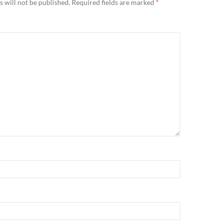
 will not be published.
Required fields are marked
*