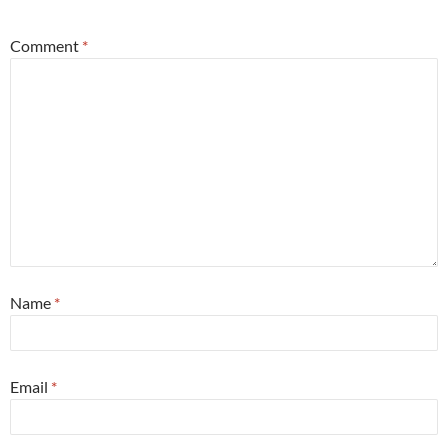
Comment
*
Name
*
Email
*