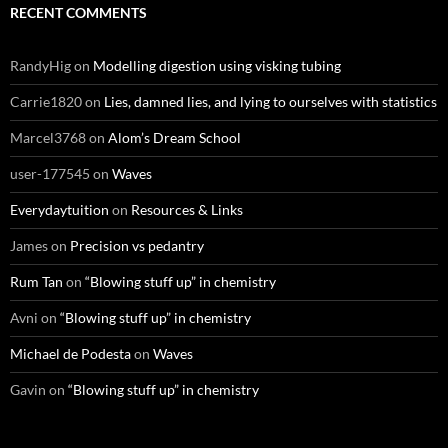
RECENT COMMENTS
RandyHig
on
Modelling digestion using visking tubing
Carrie1820
on
Lies, damned lies, and lying to ourselves with statistics
Marcel3768
on
Alom’s Dream School
user-177545
on
Waves
Everydaytuition
on
Resources & Links
James
on
Precision vs pedantry
Rum Tan
on
“Blowing stuff up” in chemistry
Avni
on
“Blowing stuff up” in chemistry
Michael de Podesta
on
Waves
Gavin
on
“Blowing stuff up” in chemistry