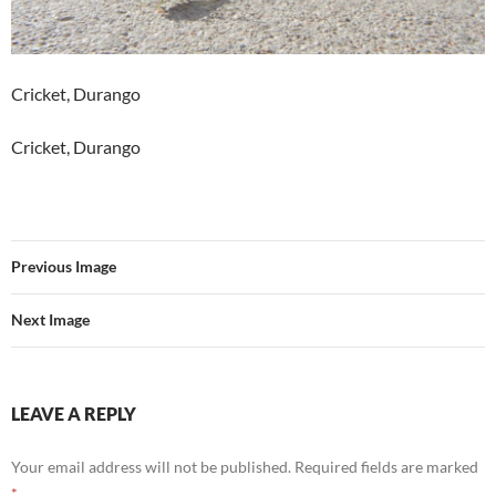
Cricket, Durango
Cricket, Durango
Previous Image
Next Image
LEAVE A REPLY
Your email address will not be published.
Required fields are marked
*