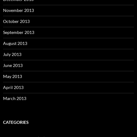
November 2013
October 2013
September 2013
August 2013
July 2013
June 2013
May 2013
April 2013
March 2013
CATEGORIES