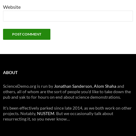
Website
ABOUT
ScienceDemo.org is run by
Jonathan Sanderson
,
Alom Shaha
and
others, all of whom are the sort of people you'd like to take down the
pub and yak to for hours on end about science demonstrations.
It's been effectively parked since late 2014, as we both work on other
projects. Notably,
NUSTEM
. But we occasionally talk about
resurrecting it, so you never know…