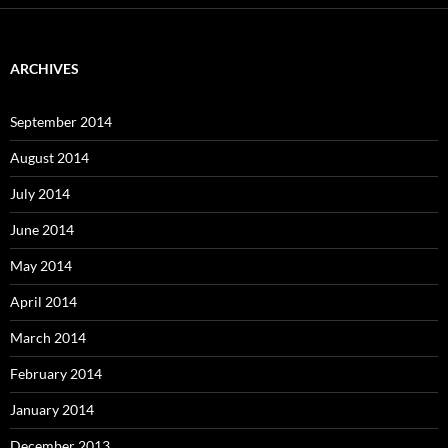
ARCHIVES
September 2014
August 2014
July 2014
June 2014
May 2014
April 2014
March 2014
February 2014
January 2014
December 2013