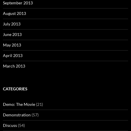
September 2013
August 2013
July 2013
June 2013
May 2013
April 2013
March 2013
CATEGORIES
Demo: The Movie
(21)
Demonstration
(57)
Discuss
(54)