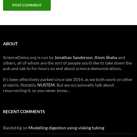
ABOUT
ScienceDemo.org is run by
Jonathan Sanderson
,
Alom Shaha
and
others, all of whom are the sort of people you'd like to take down the
pub and yak to for hours on end about science demonstrations.
It's been effectively parked since late 2014, as we both work on other
projects. Notably,
NUSTEM
. But we occasionally talk about
resurrecting it, so you never know…
RECENT COMMENTS
RandyHig
on
Modelling digestion using visking tubing