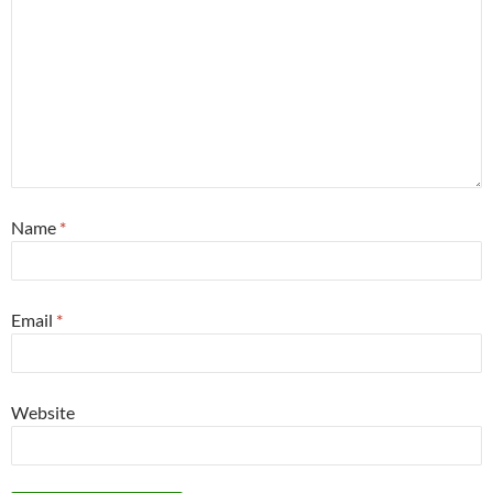
Name
*
Email
*
Website