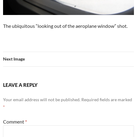
The ubiquitous “looking out of the aeroplane window” shot.
Next Image
LEAVE A REPLY
Your email address will not be published.
Required fields are marked
*
Comment
*