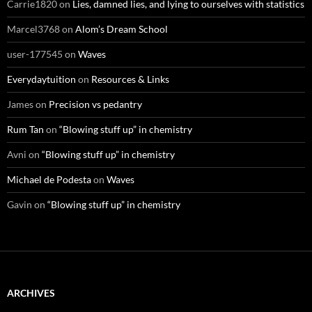
Carrie1820
on
Lies, damned lies, and lying to ourselves with statistics
Marcel3768
on
Alom’s Dream School
user-177545
on
Waves
Everydaytuition
on
Resources & Links
James
on
Precision vs pedantry
Rum Tan
on
“Blowing stuff up” in chemistry
Avni
on
“Blowing stuff up” in chemistry
Michael de Podesta
on
Waves
Gavin
on
“Blowing stuff up” in chemistry
ARCHIVES