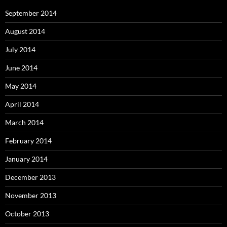
September 2014
August 2014
July 2014
June 2014
May 2014
April 2014
March 2014
February 2014
January 2014
December 2013
November 2013
October 2013