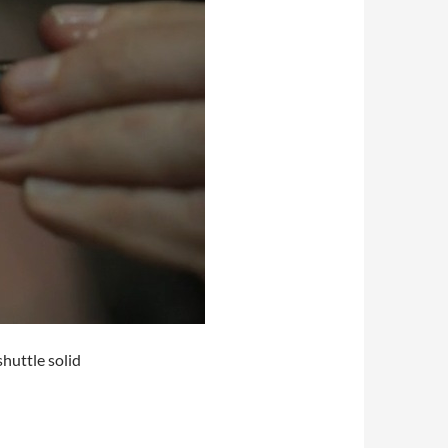
huttle solid