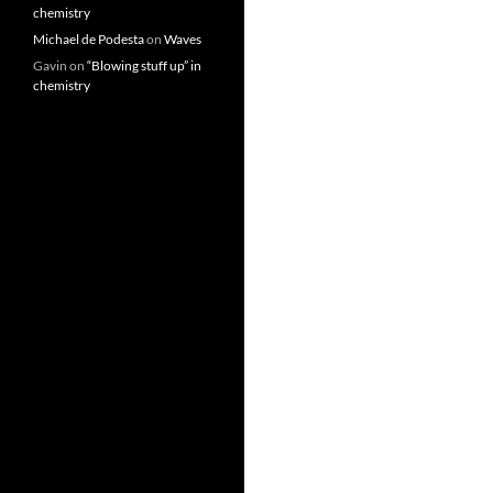
chemistry
Michael de Podesta
on
Waves
Gavin
on
“Blowing stuff up” in
chemistry