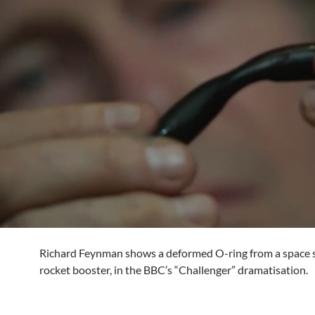
Richard Feynman shows a deformed O-ring from a space s
rocket booster, in the BBC’s “Challenger” dramatisation.