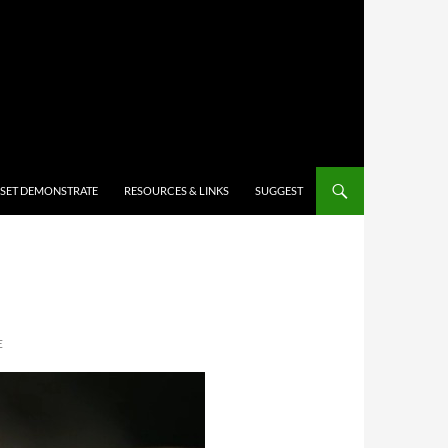
 SET DEMONSTRATE
RESOURCES & LINKS
SUGGEST
E