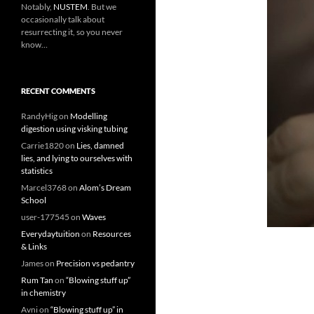
Notably,
NUSTEM
. But we
occasionally talk about
resurrecting it, so you never
know…
RECENT COMMENTS
RandyHig
on
Modelling
digestion using visking tubing
Carrie1820
on
Lies, damned
lies, and lying to ourselves with
statistics
Marcel3768
on
Alom’s Dream
School
user-177545
on
Waves
Everydaytuition
on
Resources
& Links
James
on
Precision vs pedantry
Rum Tan
on
“Blowing stuff up”
in chemistry
Avni
on
“Blowing stuff up” in