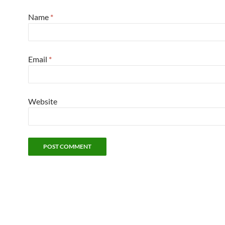
Name
*
Email
*
Website