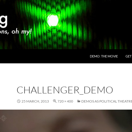
SKIP TO CONTENT
DEMO: THE MOVIE
GET
CHALLENGER_DEMO
25 MARCH, 2013
720 × 400
DEMOS AS POLITICAL THEATR