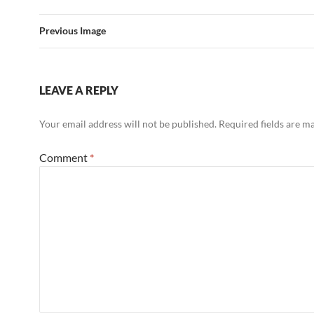
Previous Image
LEAVE A REPLY
Your email address will not be published.
Required fields are 
Comment
*